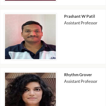
Prashant W Patil
Assistant Professor
Rhythm Grover
Assistant Professor