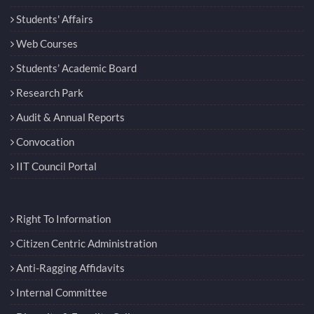
Students' Affairs
Web Courses
Students’ Academic Board
Research Park
Audit & Annual Reports
Convocation
IIT Council Portal
Right To Information
Citizen Centric Administration
Anti-Ragging Affidavits
Internal Committee