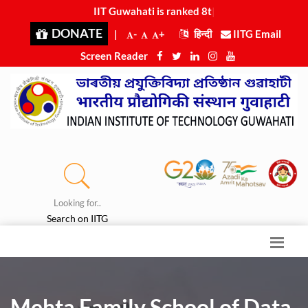
IIT Guwahati is ranked 8th in Engin
|
DONATE
|
-
+
हिन्दी
IITG Email
Screen Reader
Looking for..
Search on IITG
Mehta Family School of Data