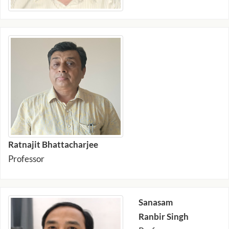
Ratnajit Bhattacharjee
Professor
Sanasam
Ranbir Singh