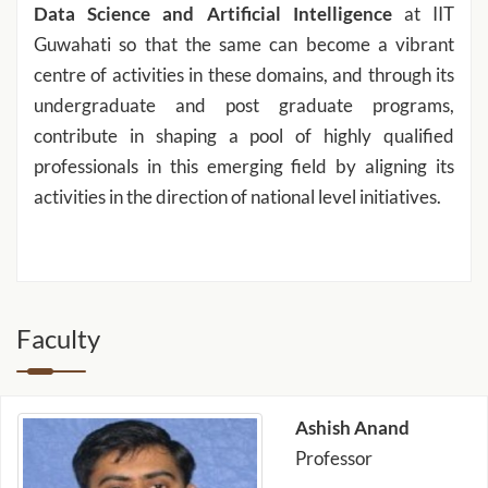
Data Science and Artificial Intelligence
at IIT
Guwahati so that the same can become a vibrant
centre of activities in these domains, and through its
undergraduate and post graduate programs,
contribute in shaping a pool of highly qualified
professionals in this emerging field by aligning its
activities in the direction of national level initiatives.
Faculty
Ashish Anand
Professor