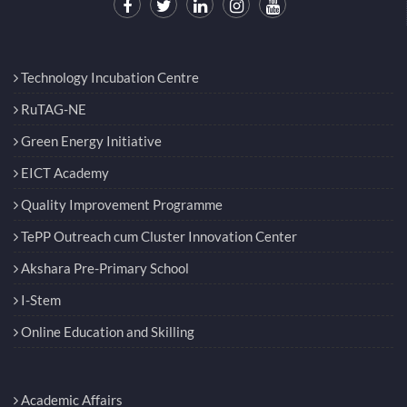
Technology Incubation Centre
RuTAG-NE
Green Energy Initiative
EICT Academy
Quality Improvement Programme
TePP Outreach cum Cluster Innovation Center
Akshara Pre-Primary School
I-Stem
Online Education and Skilling
Academic Affairs