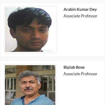
Arabin Kumar Dey
Associate Professor
Biplab Bose
Associate Professor