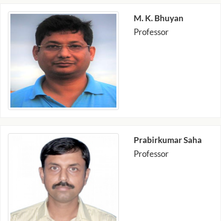
M. K. Bhuyan
Professor
Prabirkumar Saha
Professor