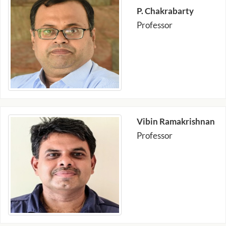
P. Chakrabarty
Professor
Vibin Ramakrishnan
Professor