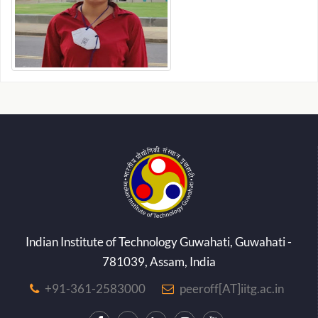
Indian Institute of Technology Guwahati, Guwahati -
781039, Assam, India
+91-361-2583000
peeroff[AT]iitg.ac.in