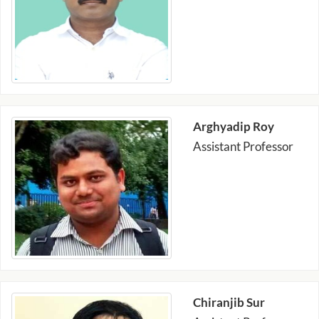
Arghyadip Roy
Assistant Professor
Chiranjib Sur