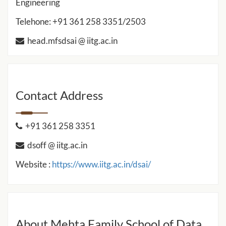
Engineering
Telehone: +91 361 258 3351/2503
head.mfsdsai @ iitg.ac.in
Contact Address
+91 361 258 3351
dsoff @ iitg.ac.in
Website :
https://www.iitg.ac.in/dsai/
About Mehta Family School of Data