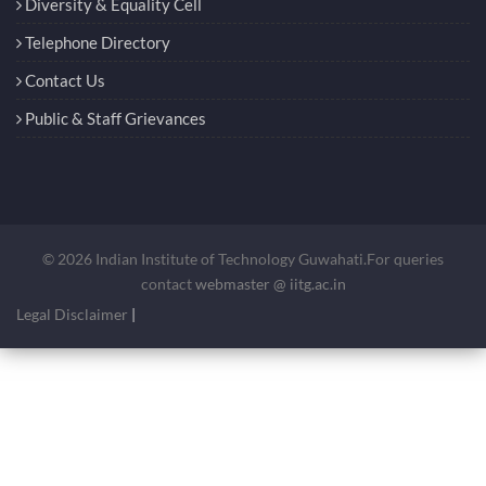
Diversity & Equality Cell
Telephone Directory
Contact Us
Public & Staff Grievances
© 2026 Indian Institute of Technology Guwahati.For queries
contact
webmaster @ iitg.ac.in
Legal Disclaimer
|