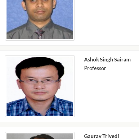
Ashok Singh Sairam
Professor
Gaurav Trivedi