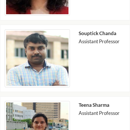
Souptick Chanda
Assistant Professor
Teena Sharma
Assistant Professor