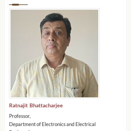
Ratnajit Bhattacharjee
Professor,
Department of Electronics and Electrical