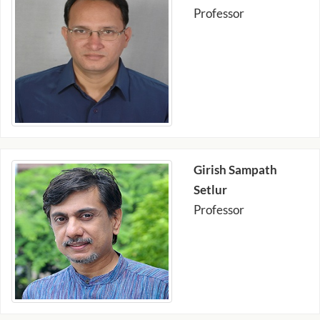
Professor
Girish Sampath
Setlur
Professor