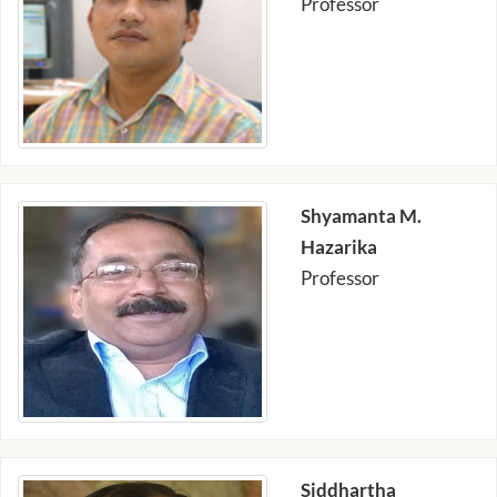
Professor
Shyamanta M.
Hazarika
Professor
Siddhartha