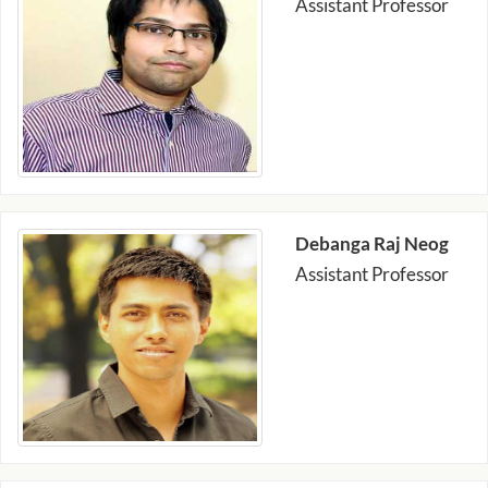
Assistant Professor
Debanga Raj Neog
Assistant Professor