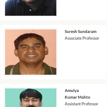
Suresh Sundaram
Associate Professor
Amulya
Kumar Mahto
Assistant Professor