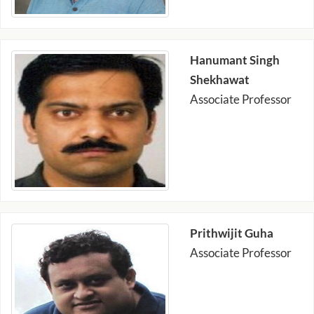
Hanumant Singh
Shekhawat
Associate Professor
Prithwijit Guha
Associate Professor