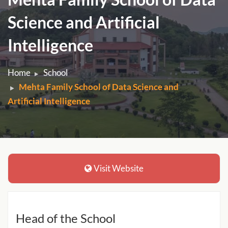
Science and Artificial
Intelligence
Home
School
Mehta Family School of Data Science and
Artificial Intelligence
Visit Website
Head of the School