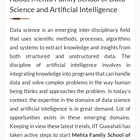
Science and Artificial Intelligence
Data science is an emerging inter-disciplinary field
that uses scientific methods, processes, algorithms
and systems to extract knowledge and insights from
both structured and unstructured data. The
discipline of artificial intelligence involves in
integrating knowledge into programs that can handle
data and solve complex problems in the way human
being thinks and approaches the problem. In today’s
context, the expertise in the domains of data science
and artificial intelligence is in great demand. Lot of
opportunities exists in these emerging domains.
Keeping in view these latest trends, IIT Guwahati has
taken active steps to start
Mehta Family
School of