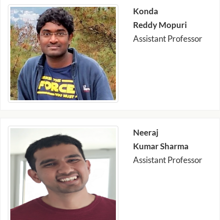
Konda
Reddy Mopuri
Assistant Professor
Neeraj
Kumar Sharma
Assistant Professor