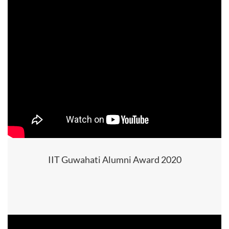
IIT Guwahati Alumni Award 2020