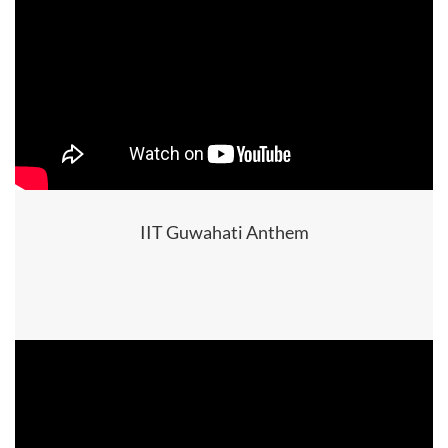
IIT Guwahati Anthem