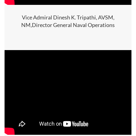
Vice Admiral Dinesh K. Tripathi, AVSM,
NM,Director General Naval Operations