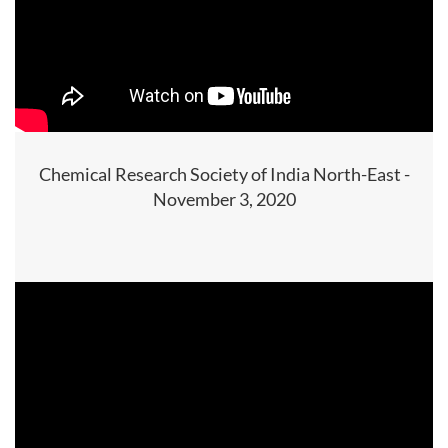
Chemical Research Society of India North-East -
November 3, 2020