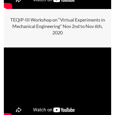
TEQIP-III Workshop on “Virtual Experiments in
Mechanical Engineering” Nov 2nd to Nov 6th,
2020