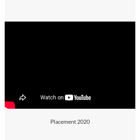
Placement 2020