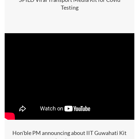
Testing
Hon'ble PM announcing about IIT Guwahati Kit