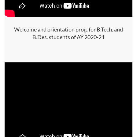
Welcome and orientation prog. for B.Tech. and
B.Des. students of AY 2020-21