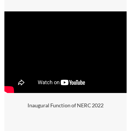
Inaugural Function of NERC 2022