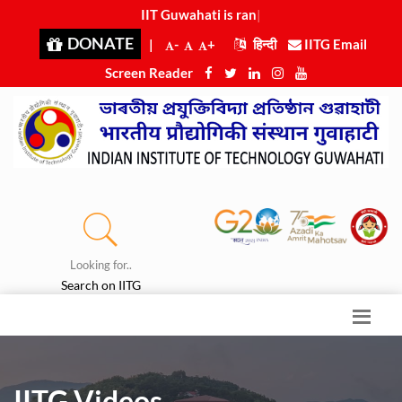
IIT Guwahati is ranked 8th
|
DONATE
|
-
+
हिन्दी
IITG Email
Screen Reader
Looking for..
Search on IITG
IITG Videos