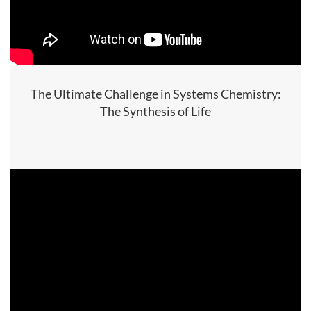
The Ultimate Challenge in Systems Chemistry:
The Synthesis of Life