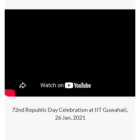
72nd Republic Day Celebration at IIT Guwahati,
26 Jan, 2021