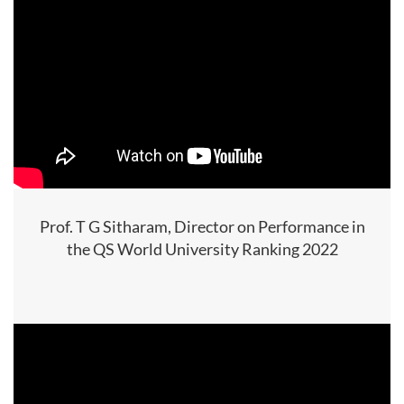
Prof. T G Sitharam, Director on Performance in
the QS World University Ranking 2022