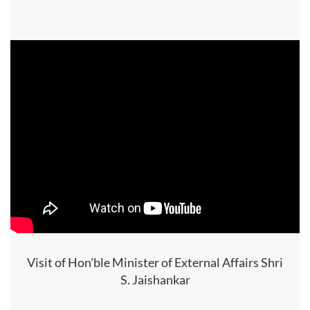
Visit of Hon'ble Minister of External Affairs Shri
S. Jaishankar