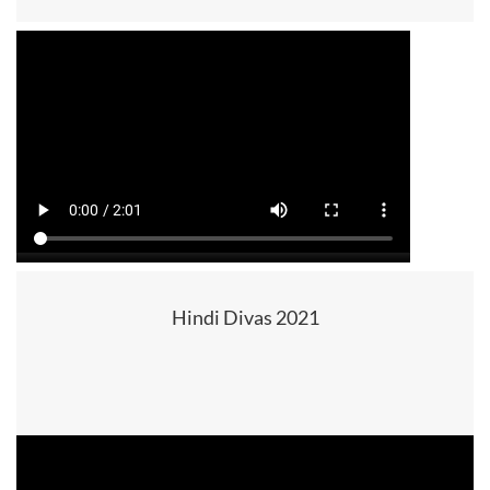
Hindi Divas 2021