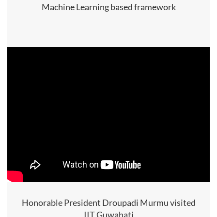
Machine Learning based framework
Honorable President Droupadi Murmu visited
IIT Guwahati