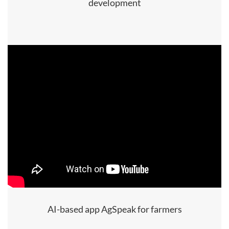
development
AI-based app AgSpeak for farmers