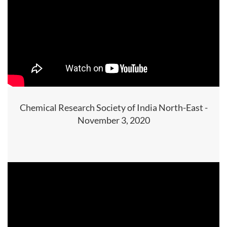
Chemical Research Society of India North-East -
November 3, 2020