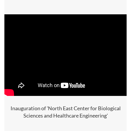
Inauguration of 'North East Center for Biological
Sciences and Healthcare Engineering'