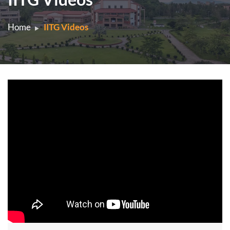
Home
IITG Videos