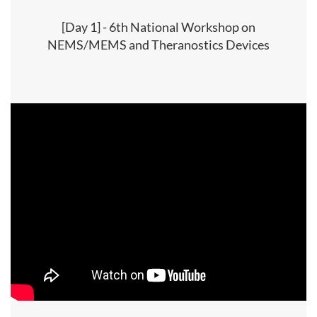
[Day 1] - 6th National Workshop on
NEMS/MEMS and Theranostics Devices