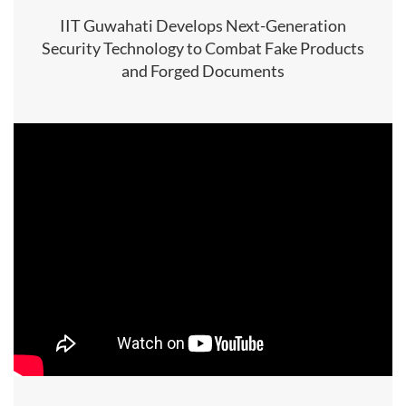
IIT Guwahati Develops Next-Generation
Security Technology to Combat Fake Products
and Forged Documents