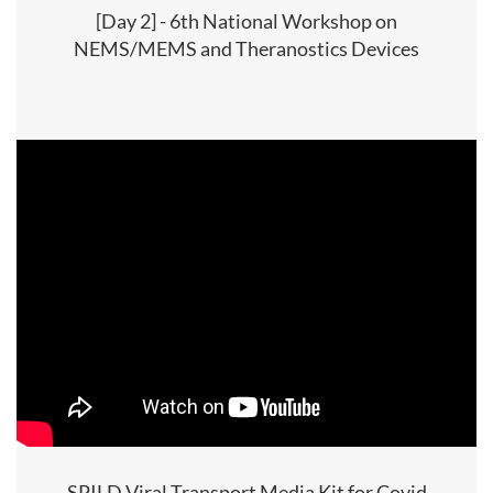
[Day 2] - 6th National Workshop on
NEMS/MEMS and Theranostics Devices
SPILD Viral Transport Media Kit for Covid