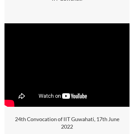
24th Convocation of IIT Guwahati, 17th June
2022