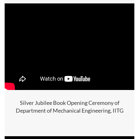
Silver Jubilee Book Opening Ceremony of
Department of Mechanical Engineering, IITG