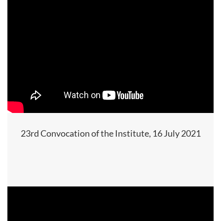
23rd Convocation of the Institute, 16 July 2021