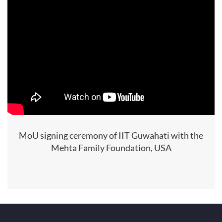
MoU signing ceremony of IIT Guwahati with the
Mehta Family Foundation, USA