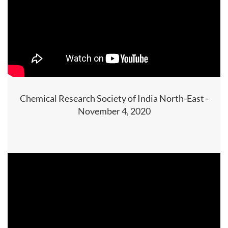
Chemical Research Society of India North-East -
November 4, 2020