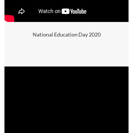
National Education Day 2020