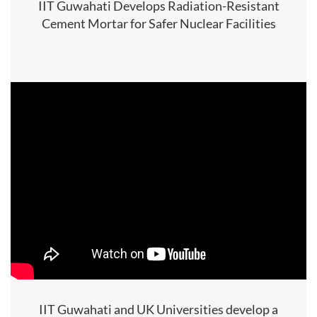
IIT Guwahati Develops Radiation-Resistant
Cement Mortar for Safer Nuclear Facilities
IIT Guwahati and UK Universities develop a