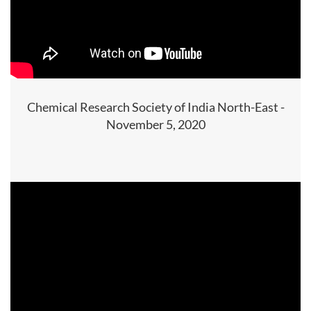
Chemical Research Society of India North-East -
November 5, 2020