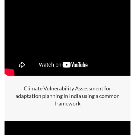
Climate Vulnerability Assessment for
adaptation planning in India using a common
framework