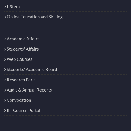
I-Stem
Online Education and Skilling
Academic Affairs
Students' Affairs
Web Courses
Students’ Academic Board
Research Park
Audit & Annual Reports
Convocation
IIT Council Portal