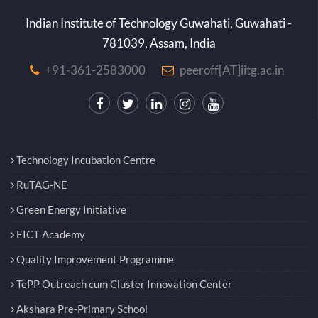
Indian Institute of Technology Guwahati, Guwahati -
781039, Assam, India
+91-361-2583000
peeroff[AT]iitg.ac.in
Technology Incubation Centre
RuTAG-NE
Green Energy Initiative
EICT Academy
Quality Improvement Programme
TePP Outreach cum Cluster Innovation Center
Akshara Pre-Primary School