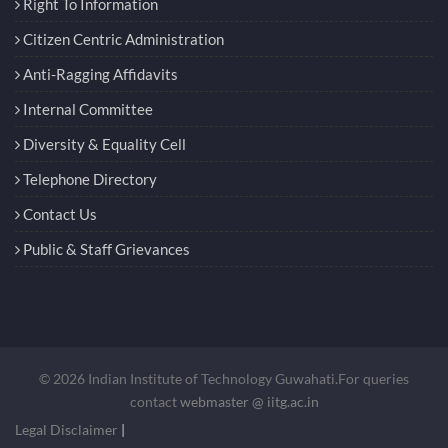
Right To Information
Citizen Centric Administration
Anti-Ragging Affidavits
Internal Committee
Diversity & Equality Cell
Telephone Directory
Contact Us
Public & Staff Grievances
© 2026 Indian Institute of Technology Guwahati.For queries
contact
webmaster @ iitg.ac.in
Legal Disclaimer
|