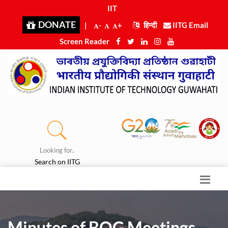
IIT Gu
|
DONATE
|
-
+
हिन्दी
IITG Email
Screen Reader
Looking for..
Search on IITG
Minutes of BOG Meetings