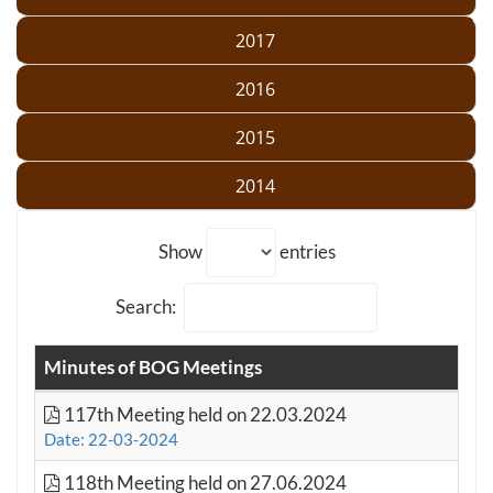
2017
2016
2015
2014
Show
entries
Search:
Minutes of BOG Meetings
117th Meeting held on 22.03.2024
Date: 22-03-2024
118th Meeting held on 27.06.2024