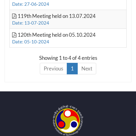
Date: 27-06-2024
119th Meeting held on 13.07.2024
Date: 13-07-2024
120th Meeting held on 05.10.2024
Date: 05-10-2024
Showing 1 to 4 of 4 entries
Previous
1
Next