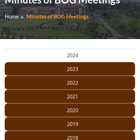
Home
Minutes of BOG Meetings
2024
2023
2022
2021
2020
2019
2018